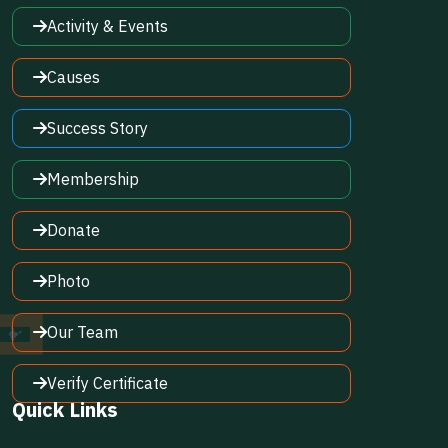
Activity & Events
Causes
Success Story
Membership
Donate
Photo
Our Team
Verify Certificate
Quick Links