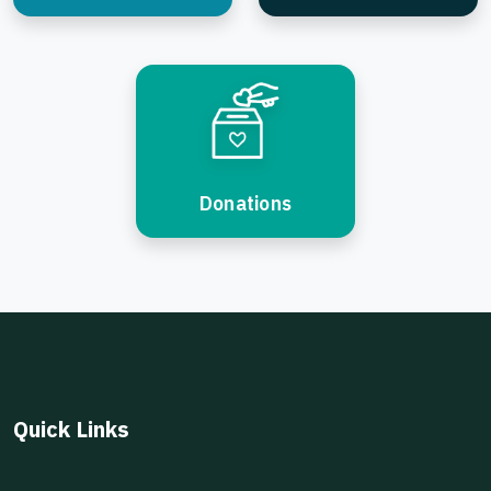
Donations
Quick Links