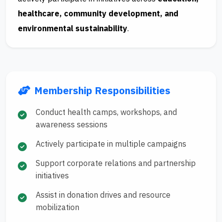
healthcare, community development, and
environmental sustainability
.
Membership Responsibilities
Conduct health camps, workshops, and
awareness sessions
Actively participate in multiple campaigns
Support corporate relations and partnership
initiatives
Assist in donation drives and resource
mobilization