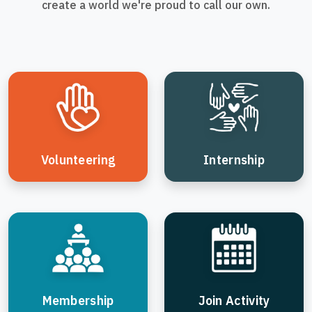
create a world we're proud to call our own.
Volunteering
Internship
Membership
Join Activity