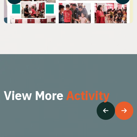
V
i
e
w
M
o
r
e
A
c
t
i
v
i
t
y