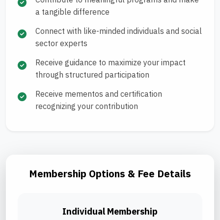
a tangible difference
Connect with like-minded individuals and social
sector experts
Receive guidance to maximize your impact
through structured participation
Receive mementos and certification
recognizing your contribution
Membership Options & Fee Details
Individual Membership