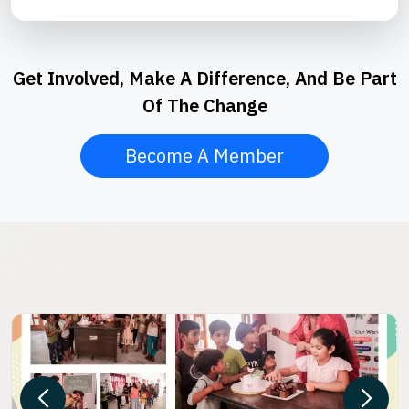
Get Involved, Make A Difference, And Be Part
Of The Change
Become A Member