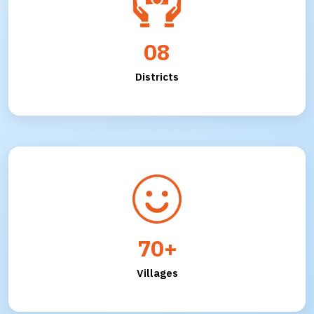
08
Districts
70+
Villages