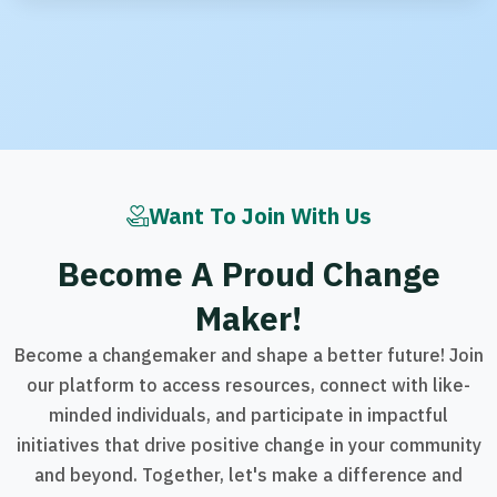
Want To Join With Us
B
e
c
o
m
e
A
P
r
o
u
d
C
h
a
n
g
e
M
a
k
e
r
!
Become a changemaker and shape a better future! Join
our platform to access resources, connect with like-
minded individuals, and participate in impactful
initiatives that drive positive change in your community
and beyond. Together, let's make a difference and