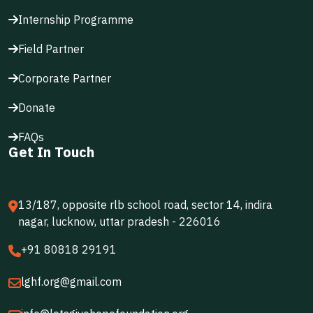
Internship Programme
Field Partner
Corporate Partner
Donate
FAQs
Get In Touch
13/187, opposite rlb school road, sector 14, indira
nagar, lucknow, uttar pradesh - 226016
+91 80818 29191
lghf.org@gmail.com