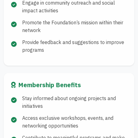
Engage in community outreach and social
impact activities
Promote the Foundation’s mission within their
network
Provide feedback and suggestions to improve
programs
Membership Benefits
Stay informed about ongoing projects and
initiatives
Access exclusive workshops, events, and
networking opportunities
Contribute to meaningful programs and make