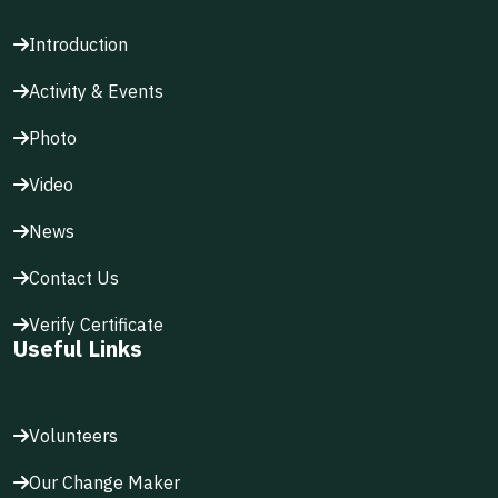
Introduction
Activity & Events
Photo
Video
News
Contact Us
Verify Certificate
Useful Links
Volunteers
Our Change Maker