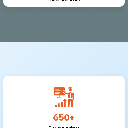
650+
Changemakers