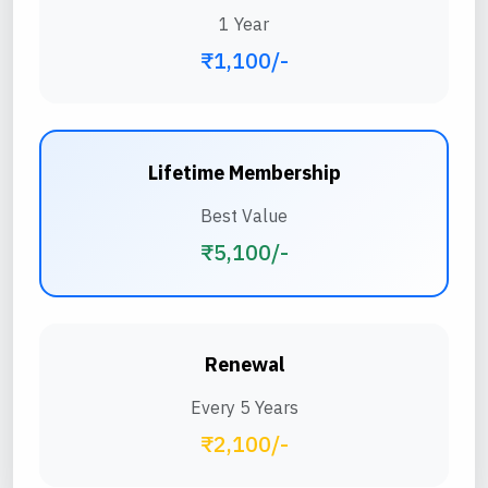
1 Year
₹1,100/-
Lifetime Membership
Best Value
₹5,100/-
Renewal
Every 5 Years
₹2,100/-