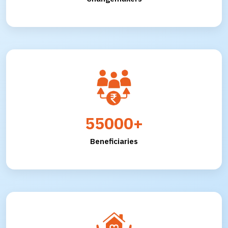
55000+
Beneficiaries