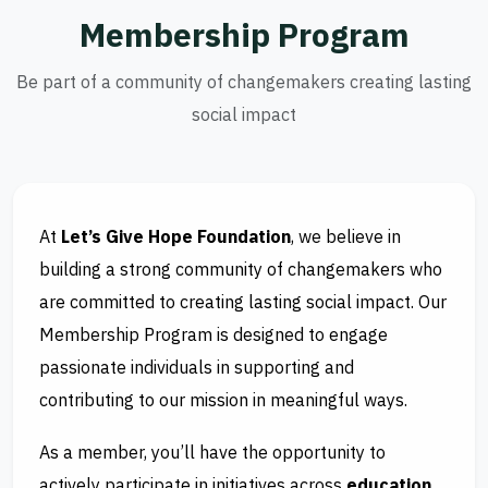
M
e
m
b
e
r
s
h
i
p
P
r
o
g
r
a
m
Be part of a community of changemakers creating lasting
social impact
At
Let’s Give Hope Foundation
, we believe in
building a strong community of changemakers who
are committed to creating lasting social impact. Our
Membership Program is designed to engage
passionate individuals in supporting and
contributing to our mission in meaningful ways.
As a member, you’ll have the opportunity to
actively participate in initiatives across
education,