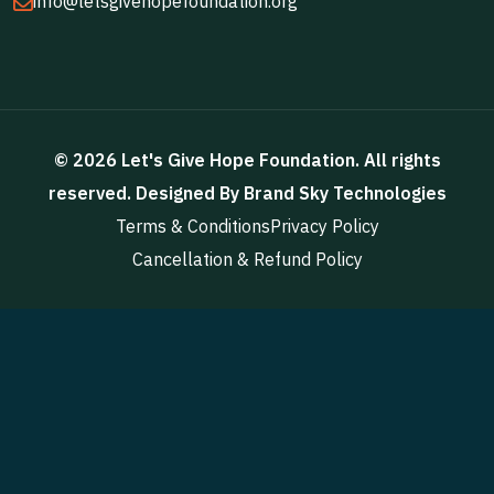
info@letsgivehopefoundation.org
©
2026
Let's Give Hope Foundation
. All rights
reserved. Designed By
Brand Sky Technologies
Terms & Conditions
Privacy Policy
Cancellation & Refund Policy