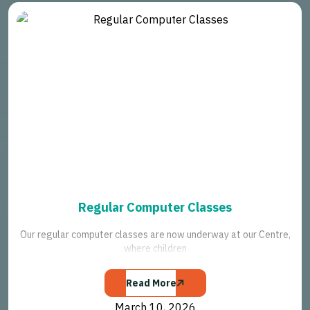
Regular Computer Classes
Our regular computer classes are now underway at our Centre,
where children
Read More
March 10, 2026