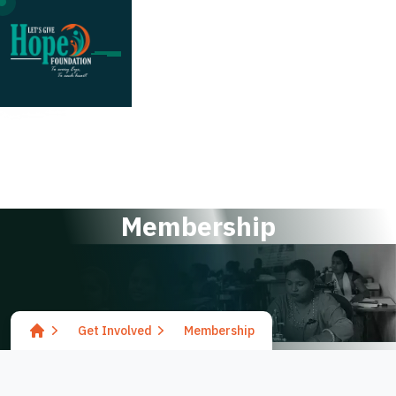
;
M
e
m
b
e
r
s
h
i
p
Get Involved
Membership