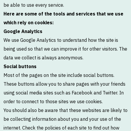
be able to use every service.
Here are some of the tools and services that we use
which rely on cookies:
Google Analytics
We use Google Analytics to understand how the site is
being used so that we can improve it for other visitors. The
data we collect is always anonymous.
Social buttons
Most of the pages on the site include social buttons.
These buttons allow you to share pages with your friends
using social media sites such as Facebook and Twitter. In
order to connect to those sites we use cookies.
You should also be aware that these websites are likely to
be collecting information about you and your use of the
internet. Check the policies of each site to find out how