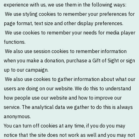
experience with us, we use them in the following ways:
We use styling cookies to remember your preferences for
page format, text size and other display preferences.
We use cookies to remember your needs for media player
functions.
We also use session cookies to remember information
when you make a donation, purchase a Gift of Sight or sign
up to our campaign.
We also use cookies to gather information about what our
users are doing on our website. We do this to understand
how people use our website and how to improve our
service. The analytical data we gather to do this is always
anonymous.
You can turn off cookies at any time, if you do you may
notice that the site does not work as well and you may not