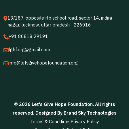
13/187, opposite rlb school road, sector 14, indira
nagar, lucknow, uttar pradesh - 226016
+91 80818 29191
lghf.org@gmail.com
info@letsgivehopefoundation.org
©
2026
Let's Give Hope Foundation
. All rights
reserved. Designed By
Brand Sky Technologies
Terms & Conditions
Privacy Policy