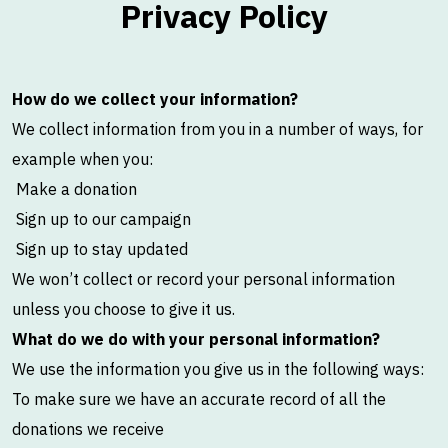
Privacy Policy
How do we collect your information?
We collect information from you in a number of ways, for
example when you:
Make a donation
Sign up to our campaign
Sign up to stay updated
We won’t collect or record your personal information
unless you choose to give it us.
What do we do with your personal information?
We use the information you give us in the following ways:
To make sure we have an accurate record of all the
donations we receive