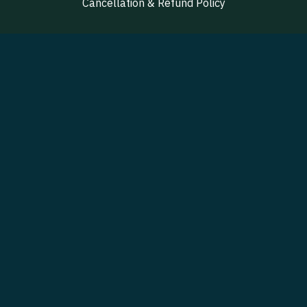
Cancellation & Refund Policy