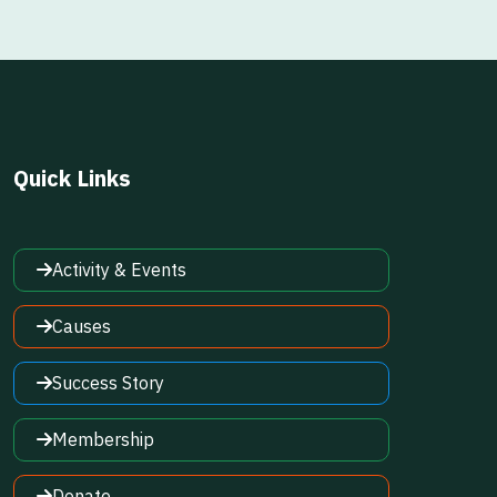
Quick Links
Activity & Events
Causes
Success Story
Membership
Donate