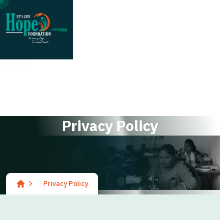
;
P
r
i
v
a
c
y
P
o
l
i
c
y
Privacy Policy