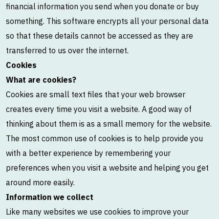
financial information you send when you donate or buy
something. This software encrypts all your personal data
so that these details cannot be accessed as they are
transferred to us over the internet.
Cookies
What are cookies?
Cookies are small text files that your web browser
creates every time you visit a website. A good way of
thinking about them is as a small memory for the website.
The most common use of cookies is to help provide you
with a better experience by remembering your
preferences when you visit a website and helping you get
around more easily.
Information we collect
Like many websites we use cookies to improve your