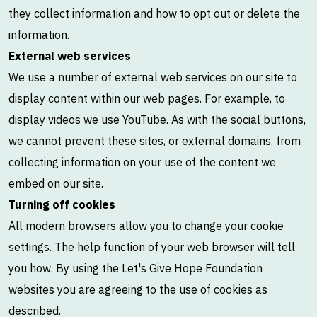
they collect information and how to opt out or delete the
information.
External web services
We use a number of external web services on our site to
display content within our web pages. For example, to
display videos we use YouTube. As with the social buttons,
we cannot prevent these sites, or external domains, from
collecting information on your use of the content we
embed on our site.
Turning off cookies
All modern browsers allow you to change your cookie
settings. The help function of your web browser will tell
you how. By using the Let's Give Hope Foundation
websites you are agreeing to the use of cookies as
described.