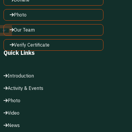
Photo
Our Team
Verify Certificate
Quick Links
Introduction
Activity & Events
Photo
Video
News