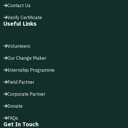
Contact Us
Verify Certificate
Useful Links
Volunteers
Our Change Maker
Internship Programme
Field Partner
Corporate Partner
Donate
FAQs
Get In Touch