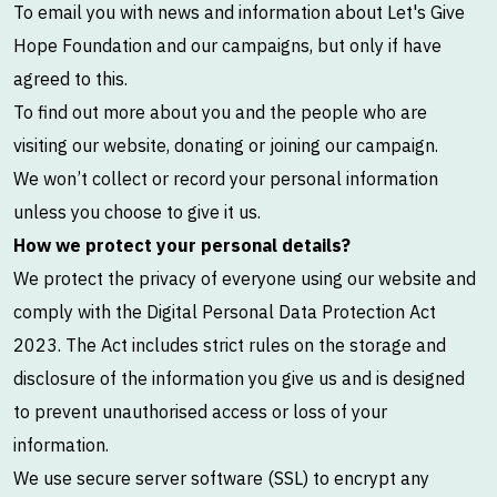
To email you with news and information about Let's Give
Hope Foundation and our campaigns, but only if have
agreed to this.
To find out more about you and the people who are
visiting our website, donating or joining our campaign.
We won’t collect or record your personal information
unless you choose to give it us.
How we protect your personal details?
We protect the privacy of everyone using our website and
comply with the Digital Personal Data Protection Act
2023. The Act includes strict rules on the storage and
disclosure of the information you give us and is designed
to prevent unauthorised access or loss of your
information.
We use secure server software (SSL) to encrypt any