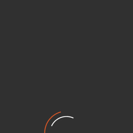
tiative designed to cultivate leadership, civic consciousness,
ential skills, practical knowledge, and real-world opportuniti
dimensional approach, Netritva nurtures the potential of youn
ion-building.
am
me
Volunteerin