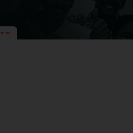
rment