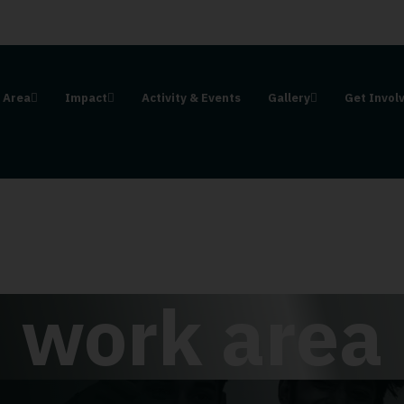
 Area
Impact
Activity & Events
Gallery
Get Invol
work area