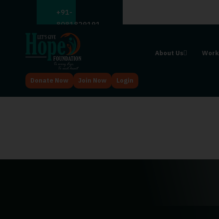
;
+91-
8081829191
About Us
Work
Donate Now
Join Now
Login