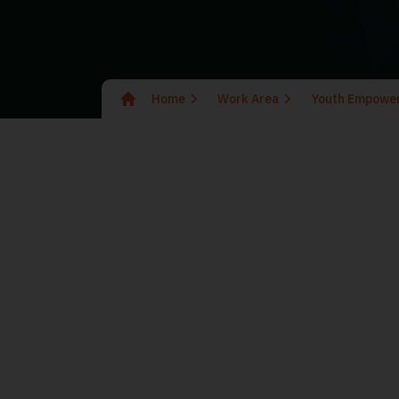
Home
Work Area
Youth Empowe